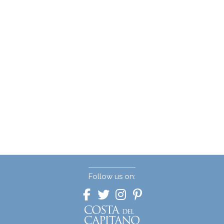
Follow us on: