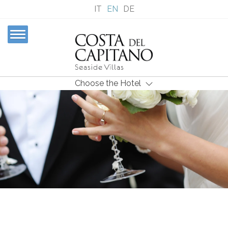
IT
EN
DE
Choose the Hotel