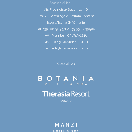
Via Provinciale Succhivo, 36,
80070 Sant’Angelo, Serrara Fontana
Isola d'Ischia (NA) | Italia
Tel. +39 081 909571 / +39 338 7796904
VAT Number: 09674951216
CIN: IT063078A12KMFDR2T
Email:
info@costadelcapitano.it
See also: