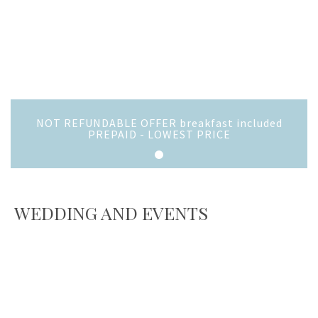
NOT REFUNDABLE OFFER breakfast included
PREPAID - LOWEST PRICE
WEDDING AND EVENTS