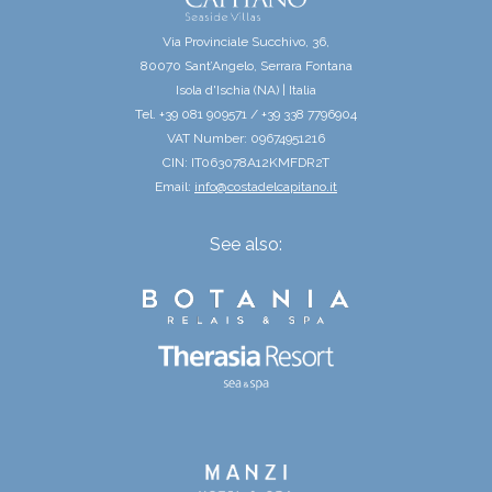
Via Provinciale Succhivo, 36,
80070 Sant’Angelo, Serrara Fontana
Isola d'Ischia (NA) | Italia
Tel. +39 081 909571 / +39 338 7796904
VAT Number: 09674951216
CIN: IT063078A12KMFDR2T
Email:
info@costadelcapitano.it
See also: