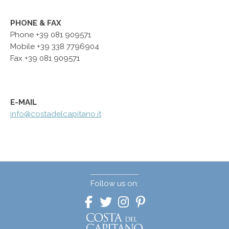
PHONE & FAX
Phone +39 081 909571
Mobile
+39 338 7796904
Fax +39 081 909571
E-MAIL
info@costadelcapitano.it
Follow us on: