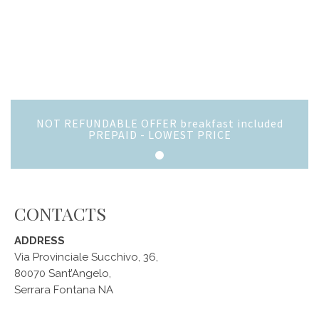
NOT REFUNDABLE OFFER breakfast included
PREPAID - LOWEST PRICE
CONTACTS
ADDRESS
Via Provinciale Succhivo, 36,
80070 Sant’Angelo,
Serrara Fontana NA