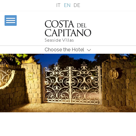
IT
EN
DE
Choose the Hotel