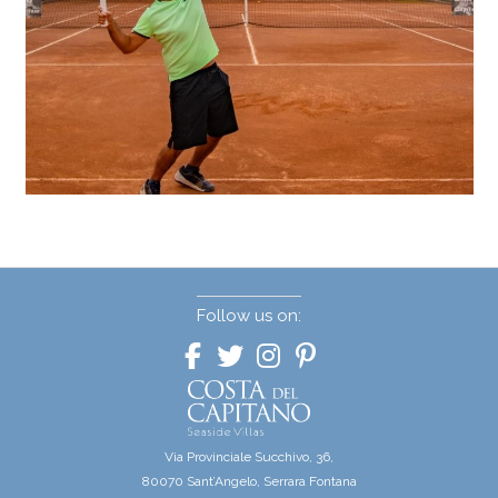
Follow us on:
Via Provinciale Succhivo, 36,
80070 Sant’Angelo, Serrara Fontana