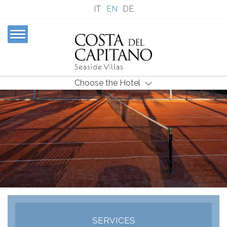
IT
EN
DE
Choose the Hotel
SERVICES