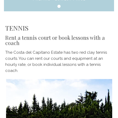
TENNIS
Rent a tennis court or book lessons with a
coach
The Costa del Capitano Estate has two red clay tennis
courts. You can rent our courts and equipment at an
hourly rate, or book individual lessons with a tennis
coach.