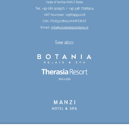
Isola d'Ischia (NA) | Italia
Tel. +39 081 909571 / +39 338 7796904
VAT Number: 09674951216
CIN: IT063078A12KMFDR2T
Email:
info@costadelcapitano.it
See also: