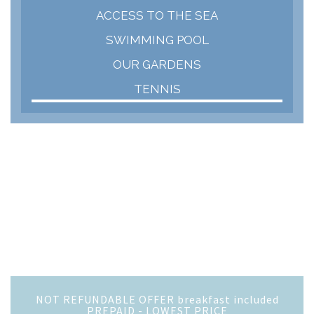
ACCESS TO THE SEA
SWIMMING POOL
OUR GARDENS
TENNIS
NOT REFUNDABLE OFFER breakfast included
PREPAID - LOWEST PRICE